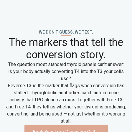
WE DON'T GUESS. WE TEST.
The markers that tell the
conversion story.
The question most standard thyroid panels can't answer:
is your body actually converting T4 into the T3 your cells
use?
Reverse T3 is the marker that flags when conversion has
stalled. Thyroglobulin antibodies catch autoimmune
activity that TPO alone can miss. Together with Free T3
and Free T4, they tell us whether your thyroid is producing,
converting, and being used — not just whether it's working
at all.
Book Your Free Discovery Call
→