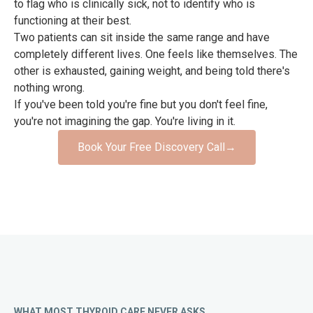
to flag who is clinically sick, not to identify who is
functioning at their best.
Two patients can sit inside the same range and have
completely different lives. One feels like themselves. The
other is exhausted, gaining weight, and being told there's
nothing wrong.
If you've been told you're fine but you don't feel fine,
you're not imagining the gap. You're living in it.
Book Your Free Discovery Call
→
WHAT MOST THYROID CARE NEVER ASKS