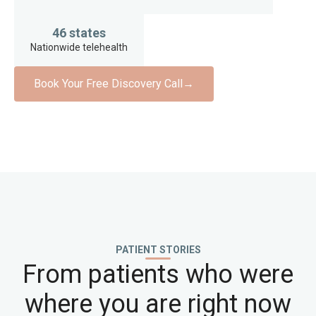
46 states
Nationwide telehealth
Book Your Free Discovery Call
→
PATIENT STORIES
From patients who were
where you are right now