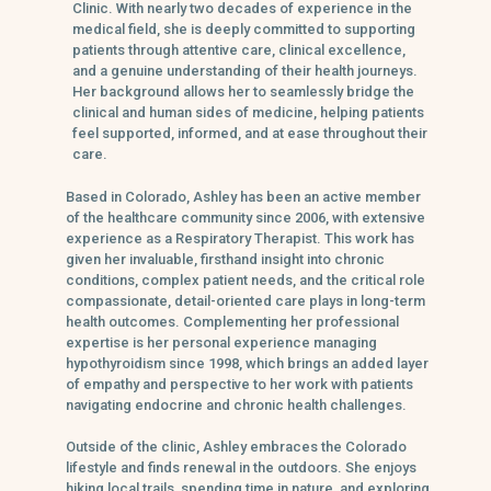
Clinic. With nearly two decades of experience in the
medical field, she is deeply committed to supporting
patients through attentive care, clinical excellence,
and a genuine understanding of their health journeys.
Her background allows her to seamlessly bridge the
clinical and human sides of medicine, helping patients
feel supported, informed, and at ease throughout their
care.
Based in Colorado, Ashley has been an active member
of the healthcare community since 2006, with extensive
experience as a Respiratory Therapist. This work has
given her invaluable, firsthand insight into chronic
conditions, complex patient needs, and the critical role
compassionate, detail-oriented care plays in long-term
health outcomes. Complementing her professional
expertise is her personal experience managing
hypothyroidism since 1998, which brings an added layer
of empathy and perspective to her work with patients
navigating endocrine and chronic health challenges.
Outside of the clinic, Ashley embraces the Colorado
lifestyle and finds renewal in the outdoors. She enjoys
hiking local trails, spending time in nature, and exploring