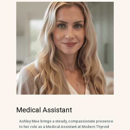
Medical Assistant
Ashley Mee brings a steady, compassionate presence
to her role as a Medical Assistant at Modern Thyroid