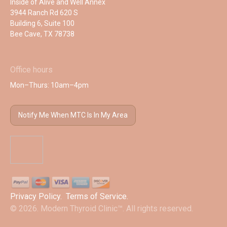
Inside of Alive and Well Annex
3944 Ranch Rd 620 S
Building 6, Suite 100
Bee Cave, TX 78738
Office hours
Mon–Thurs: 10am–4pm
Notify Me When MTC Is In My Area
Privacy Policy
.
Terms of Service
.
© 2026. Modern Thyroid Clinic™. All rights reserved.