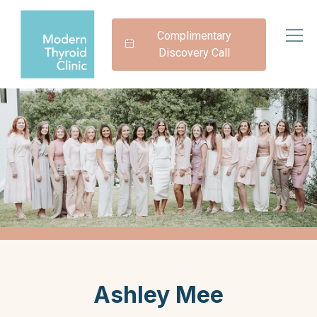
Complimentary
Discovery Call
Ashley Mee