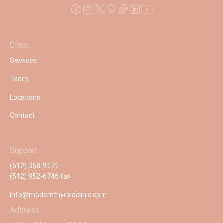
Clinic
Services
Team
Locations
Contact
Support
(512) 368-9171
(512) 852-6746 fax
info@modernthyroidclinic.com
Address