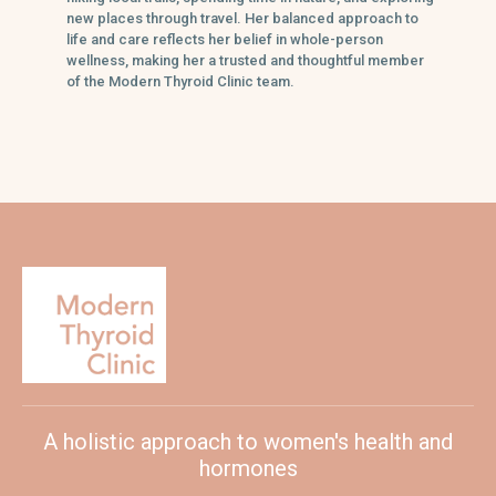
new places through travel. Her balanced approach to
life and care reflects her belief in whole-person
wellness, making her a trusted and thoughtful member
of the Modern Thyroid Clinic team.
A holistic approach to women's health and
hormones