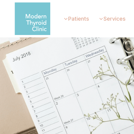
Patients
Services