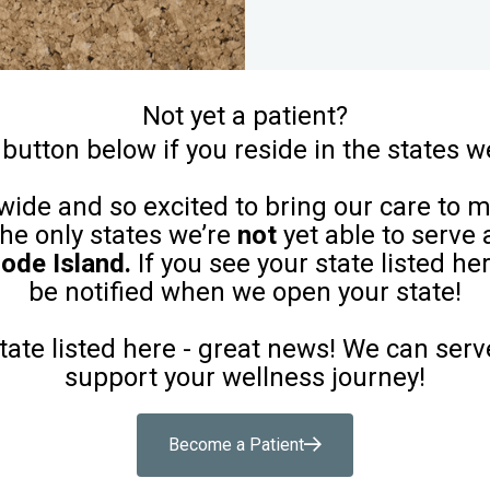
Not yet a patient?
 button below if you reside in the states w
ide and so excited to bring our care to 
 the only states we’re
not
yet able to serve 
ode Island.
If you see your state listed her
be notified when we open your state!
state listed here - great news! We can serv
support your wellness journey!
Become a Patient