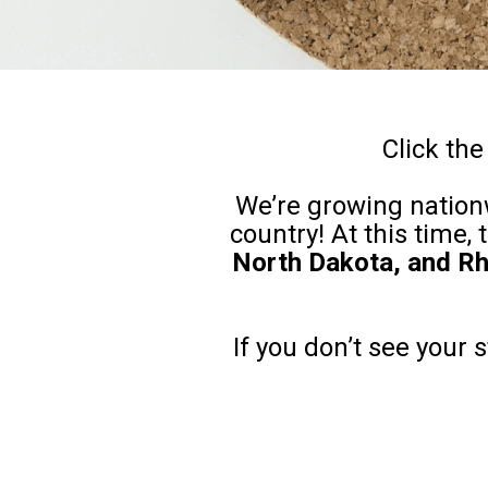
Click the
We’re growing nationw
country! At this time,
North Dakota, and Rh
If you don’t see your 