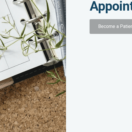
Appoin
Become a Patie