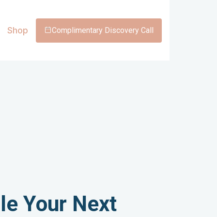
Shop
Complimentary Discovery Call
le Your Next