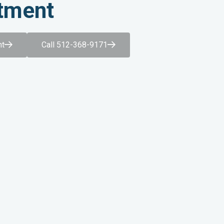
tment
nt
Call 512-368-9171