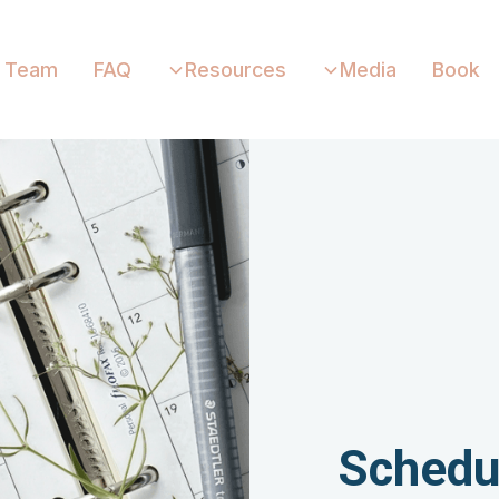
Team
FAQ
Resources
Media
Book
Schedu