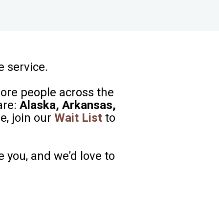
e service.
more people across the
are:
Alaska, Arkansas,
e, join our
Wait List
to
e you, and we’d love to