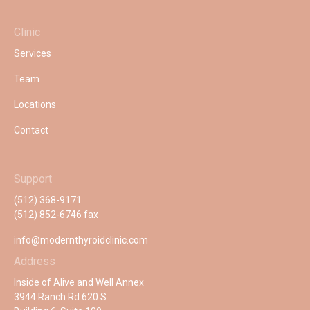
Clinic
Services
Team
Locations
Contact
Support
(512) 368-9171
(512) 852-6746 fax
info@modernthyroidclinic.com
Address
Inside of Alive and Well Annex
3944 Ranch Rd 620 S