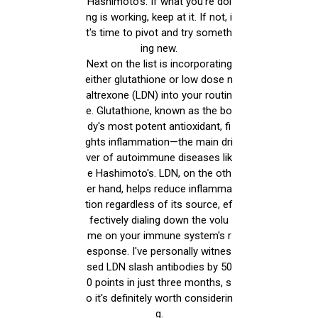
Hashimoto's. If what you're doi
ng is working, keep at it. If not, i
t's time to pivot and try someth
ing new.
Next on the list is incorporating
either glutathione or low dose n
altrexone (LDN) into your routin
e. Glutathione, known as the bo
dy's most potent antioxidant, fi
ghts inflammation—the main dri
ver of autoimmune diseases lik
e Hashimoto's. LDN, on the oth
er hand, helps reduce inflamma
tion regardless of its source, ef
fectively dialing down the volu
me on your immune system's r
esponse. I've personally witnes
sed LDN slash antibodies by 50
0 points in just three months, s
o it's definitely worth considerin
g.