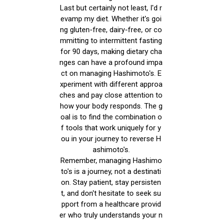
Last but certainly not least, I'd r
evamp my diet. Whether it's goi
ng gluten-free, dairy-free, or co
mmitting to intermittent fasting
for 90 days, making dietary cha
nges can have a profound impa
ct on managing Hashimoto's. E
xperiment with different approa
ches and pay close attention to
how your body responds. The g
oal is to find the combination o
f tools that work uniquely for y
ou in your journey to reverse H
ashimoto's.
Remember, managing Hashimo
to's is a journey, not a destinati
on. Stay patient, stay persisten
t, and don't hesitate to seek su
pport from a healthcare provid
er who truly understands your n