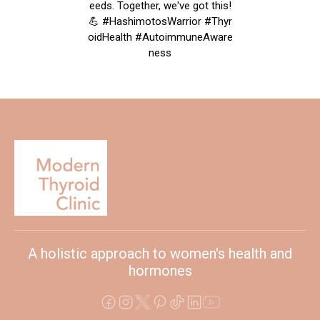
eeds. Together, we've got this!
💪 #HashimotosWarrior #Thyr
oidHealth #AutoimmuneAware
ness
A holistic approach to women's health and
hormones