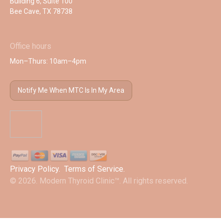
Building 6, Suite 100
Bee Cave, TX 78738
Office hours
Mon–Thurs: 10am–4pm
Notify Me When MTC Is In My Area
Privacy Policy
.
Terms of Service
.
© 2026. Modern Thyroid Clinic™. All rights reserved.