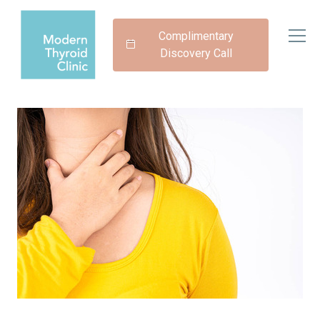
Complimentary
Discovery Call