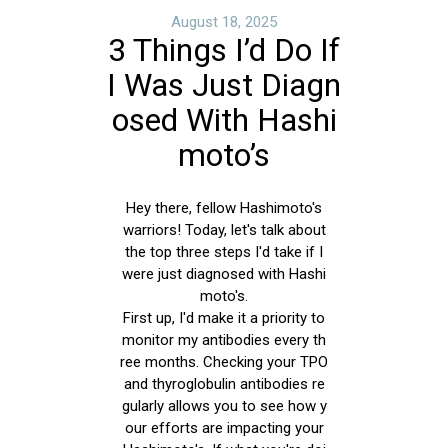
August 18, 2025
3 Things I’d Do If
I Was Just Diagn
osed With Hashi
moto’s
Hey there, fellow Hashimoto's
warriors! Today, let's talk about
the top three steps I'd take if I
were just diagnosed with Hashi
moto's.
First up, I'd make it a priority to
monitor my antibodies every th
ree months. Checking your TPO
and thyroglobulin antibodies re
gularly allows you to see how y
our efforts are impacting your