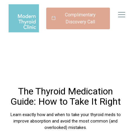
Complimentary
Discovery Call
The Thyroid Medication
Guide: How to Take It Right
Learn exactly how and when to take your thyroid meds to
improve absorption and avoid the most common (and
overlooked) mistakes.