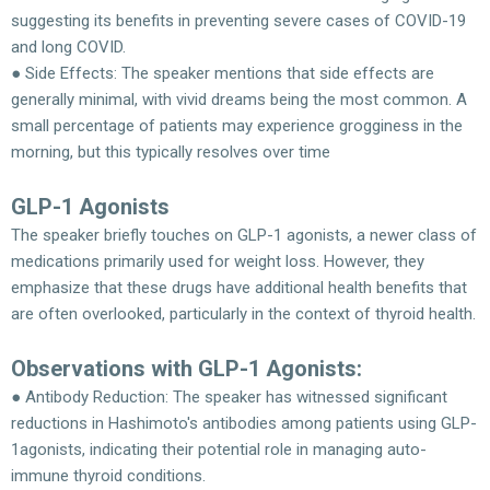
suggesting its benefits in preventing severe cases of COVID-19
and long COVID.
● Side Effects: The speaker mentions that side effects are
generally minimal, with vivid dreams being the most common. A
small percentage of patients may experience grogginess in the
morning, but this typically resolves over time
GLP-1 Agonists
The speaker briefly touches on GLP-1 agonists, a newer class of
medications primarily used for weight loss. However, they
emphasize that these drugs have additional health benefits that
are often overlooked, particularly in the context of thyroid health.
Observations with GLP-1 Agonists:
● Antibody Reduction: The speaker has witnessed significant
reductions in Hashimoto's antibodies among patients using GLP-
1agonists, indicating their potential role in managing auto-
immune thyroid conditions.