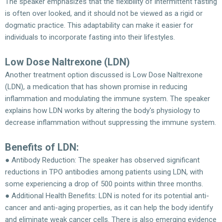
The speaker emphasizes that the flexibility of intermittent fasting
is often over looked, and it should not be viewed as a rigid or
dogmatic practice. This adaptability can make it easier for
individuals to incorporate fasting into their lifestyles.
Low Dose Naltrexone (LDN)
Another treatment option discussed is Low Dose Naltrexone
(LDN), a medication that has shown promise in reducing
inflammation and modulating the immune system. The speaker
explains how LDN works by altering the body's physiology to
decrease inflammation without suppressing the immune system.
Benefits of LDN:
● Antibody Reduction: The speaker has observed significant
reductions in TPO antibodies among patients using LDN, with
some experiencing a drop of 500 points within three months.
● Additional Health Benefits: LDN is noted for its potential anti-
cancer and anti-aging properties, as it can help the body identify
and eliminate weak cancer cells. There is also emerging evidence