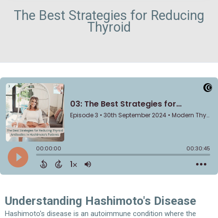
The Best Strategies for Reducing
Thyroid
Understanding Hashimoto's Disease
Hashimoto's disease is an autoimmune condition where the