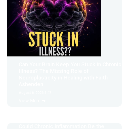
Can Your Brain Keep You Stuck in Chronic
Illness? The Missing Role of
Neuroplasticity in Healing with Faith
Ashenden
August 6, 2026 5:47
View More ➡
Could Chronic Inflammation Be the