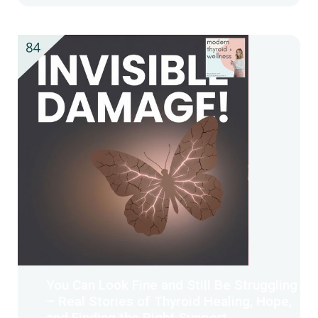
You Can Look Fine and Still Be Struggling
– Real Stories of Thyroid Healing, Hope,
and Finding the Right Support