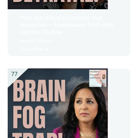
Your Gut Actually Controls Your
Hormones – Menopause Truth with
Cynthia Thurlow
April 25, 2026 5:33
View More ➡