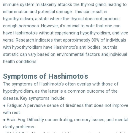
immune system mistakenly attacks the thyroid gland, leading to
inflammation and potential damage. This can result in
hypothyroidism, a state where the thyroid does not produce
enough hormones. However, it's crucial to note that one can
have Hashimoto's without experiencing hypothyroidism, and vice
versa. Research indicates that approximately 80% of individuals
with hypothyroidism have Hashimoto's anti bodies, but this
statistic can vary based on environmental factors and individual
health conditions.
Symptoms of Hashimoto's
The symptoms of Hashimoto's often overlap with those of
hypothyroidism, as the latter is a common outcome of the
disease. Key symptoms include:
● Fatigue: A pervasive sense of tiredness that does not improve
with rest.
● Brain Fog: Difficulty concentrating, memory issues, and mental
clarity problems.