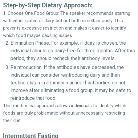
Step-by-Step Dietary Approach:
1. Choose One Food Group: The speaker recommends starting
with either gluten or dairy, but not both simultaneously. This
prevents excessive restriction and makes it easier to identify
which food maybe causing issues.
Elimination Phase: For example, if dairy is chosen, the
individual should go dairy-free for three months. After this
period, they should recheck their antibody levels
Reintroduction: If the antibodies have decreased, the
individual can consider reintroducing dairy and then
testing gluten in a similar manner. If antibodies do not
improve after eliminating a food group, it may be safe to
reintroduce that food
This methodical approach allows individuals to identify which
foods are truly problematic without unnecessarily restricting
their diet.
Intermittent Fasting