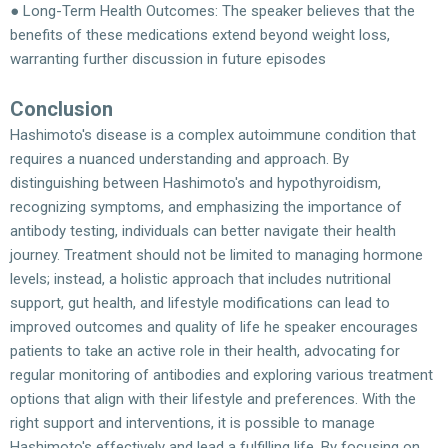
● Long-Term Health Outcomes: The speaker believes that the
benefits of these medications extend beyond weight loss,
warranting further discussion in future episodes
Conclusion
Hashimoto's disease is a complex autoimmune condition that
requires a nuanced understanding and approach. By
distinguishing between Hashimoto's and hypothyroidism,
recognizing symptoms, and emphasizing the importance of
antibody testing, individuals can better navigate their health
journey. Treatment should not be limited to managing hormone
levels; instead, a holistic approach that includes nutritional
support, gut health, and lifestyle modifications can lead to
improved outcomes and quality of life he speaker encourages
patients to take an active role in their health, advocating for
regular monitoring of antibodies and exploring various treatment
options that align with their lifestyle and preferences. With the
right support and interventions, it is possible to manage
Hashimoto's effectively and lead a fulfilling life. By focusing on