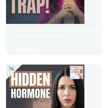
Inflammation Isn't Aging – Reverse Brain
Fog with Shivani Gupta
April 16, 2026 2:12
View More ➡