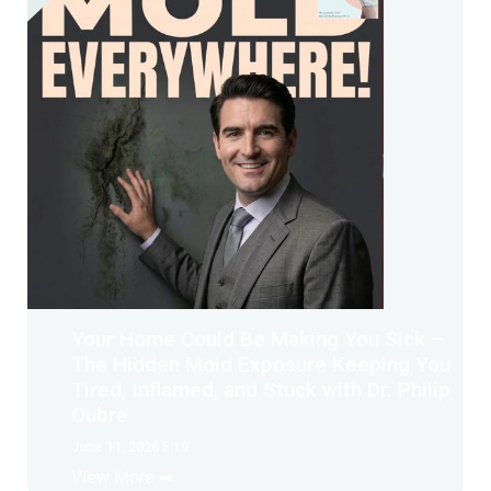
Your Home Could Be Making You Sick –
The Hidden Mold Exposure Keeping You
Tired, Inflamed, and Stuck with Dr. Philip
Oubre
June 11, 2026 5:19
View More ➡