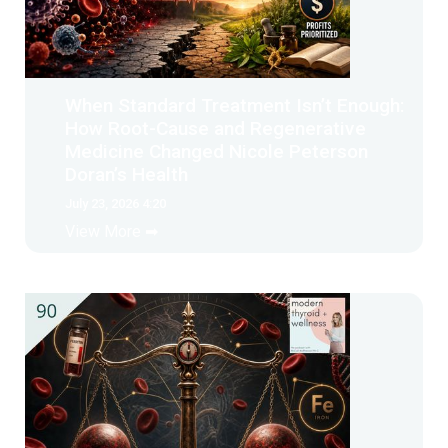
When Standard Treatment Isn’t Enough:
How Root-Cause and Regenerative
Medicine Changed Nicole Peterson
Doran’s Health
July 23, 2026 4:20
View More ➡