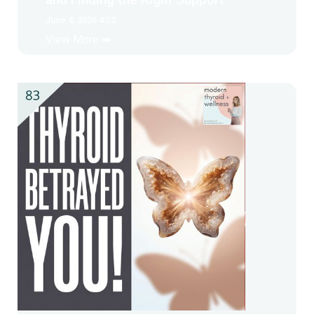
June 4, 2026 4:52
View More ➡