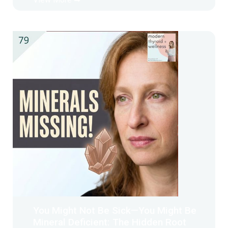
You Might Not Be Sick—You Might Be
Mineral Deficient: The Hidden Root