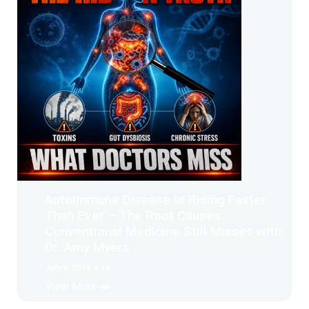
Autoimmune Disease Is Rising Faster
Than Ever – The Root Causes
Conventional Medicine Still Misses with
Dr. Amy Myers
July 9, 2026 4:14
View More ➡