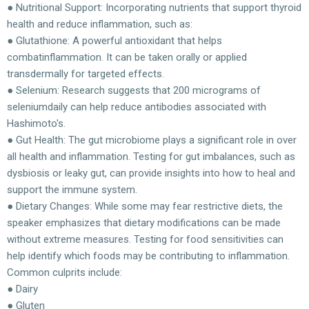
● Nutritional Support: Incorporating nutrients that support thyroid
health and reduce inflammation, such as:
● Glutathione: A powerful antioxidant that helps
combatinflammation. It can be taken orally or applied
transdermally for targeted effects.
● Selenium: Research suggests that 200 micrograms of
seleniumdaily can help reduce antibodies associated with
Hashimoto's.
● Gut Health: The gut microbiome plays a significant role in over
all health and inflammation. Testing for gut imbalances, such as
dysbiosis or leaky gut, can provide insights into how to heal and
support the immune system.
● Dietary Changes: While some may fear restrictive diets, the
speaker emphasizes that dietary modifications can be made
without extreme measures. Testing for food sensitivities can
help identify which foods may be contributing to inflammation.
Common culprits include:
● Dairy
● Gluten