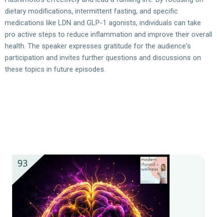
dietary modifications, intermittent fasting, and specific
medications like LDN and GLP-1 agonists, individuals can take
pro active steps to reduce inflammation and improve their overall
health. The speaker expresses gratitude for the audience's
participation and invites further questions and discussions on
these topics in future episodes.