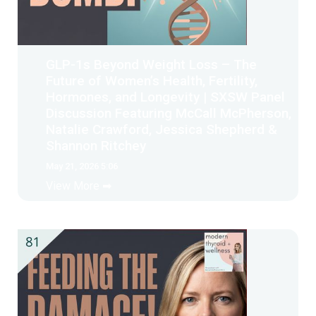
GLP-1s Beyond Weight Loss – The
Future of Women’s Health, Fertility,
Hormones, and Longevity | SXSW Panel
Discussion Featuring McCall McPherson,
Natalie Crawford, Jessica Shepherd &
Shannon Ritchey
May 21, 2026 5:06
View More ➡