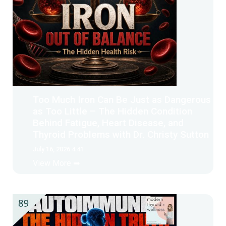
Too Much Iron Can Be Just as Dangerous
as Too Little – The Hidden Condition
Behind Fatigue, Heart Disease, and
Thyroid Problems with Dr. Christy Sutton
July 16, 2026 4:41
View More ➡