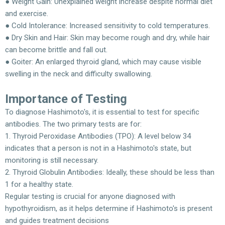
● Weight Gain: Unexplained weight increase despite normal diet
and exercise.
● Cold Intolerance: Increased sensitivity to cold temperatures.
● Dry Skin and Hair: Skin may become rough and dry, while hair
can become brittle and fall out.
● Goiter: An enlarged thyroid gland, which may cause visible
swelling in the neck and difficulty swallowing.
Importance of Testing
To diagnose Hashimoto's, it is essential to test for specific
antibodies. The two primary tests are for:
1. Thyroid Peroxidase Antibodies (TPO): A level below 34
indicates that a person is not in a Hashimoto's state, but
monitoring is still necessary.
2. Thyroid Globulin Antibodies: Ideally, these should be less than
1 for a healthy state.
Regular testing is crucial for anyone diagnosed with
hypothyroidism, as it helps determine if Hashimoto's is present
and guides treatment decisions