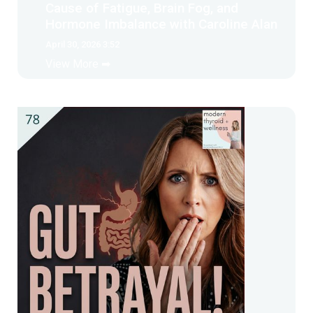
Cause of Fatigue, Brain Fog, and
Hormone Imbalance with Caroline Alan
April 30, 2026 3:52
View More ➡