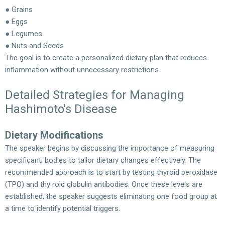
● Grains
● Eggs
● Legumes
● Nuts and Seeds
The goal is to create a personalized dietary plan that reduces
inflammation without unnecessary restrictions
Detailed Strategies for Managing
Hashimoto's Disease
Dietary Modifications
The speaker begins by discussing the importance of measuring
specificanti bodies to tailor dietary changes effectively. The
recommended approach is to start by testing thyroid peroxidase
(TPO) and thy roid globulin antibodies. Once these levels are
established, the speaker suggests eliminating one food group at
a time to identify potential triggers.