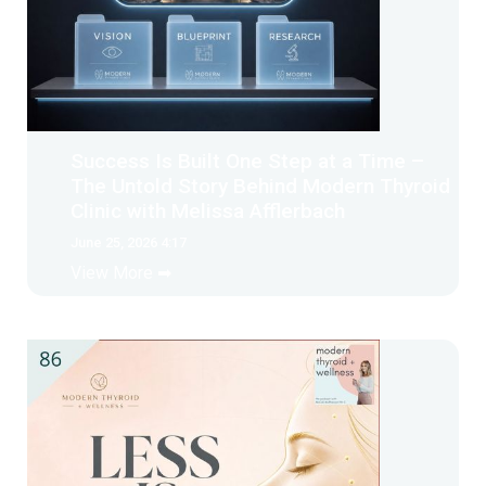
Success Is Built One Step at a Time –
The Untold Story Behind Modern Thyroid
Clinic with Melissa Afflerbach
June 25, 2026 4:17
View More ➡