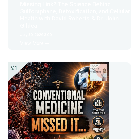
Missing Link? The Science Behind
Sulforaphane, Detoxification, and Cellular
Health with David Roberts & Dr. John
Gildea
July 30, 2026 3:00
View More ➡