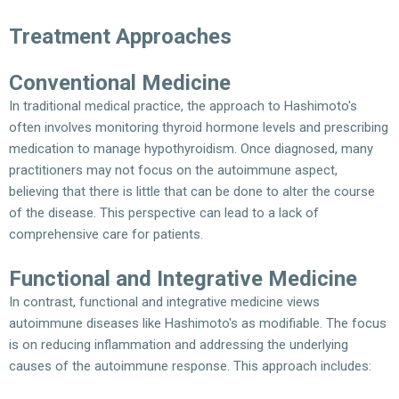
Treatment Approaches
Conventional Medicine
In traditional medical practice, the approach to Hashimoto's
often involves monitoring thyroid hormone levels and prescribing
medication to manage hypothyroidism. Once diagnosed, many
practitioners may not focus on the autoimmune aspect,
believing that there is little that can be done to alter the course
of the disease. This perspective can lead to a lack of
comprehensive care for patients.
Functional and Integrative Medicine
In contrast, functional and integrative medicine views
autoimmune diseases like Hashimoto's as modifiable. The focus
is on reducing inflammation and addressing the underlying
causes of the autoimmune response. This approach includes: