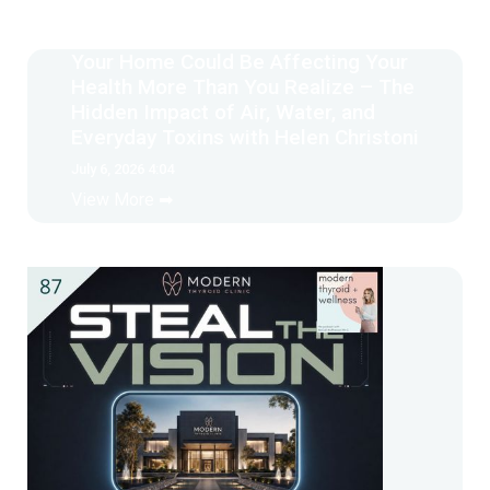
Your Home Could Be Affecting Your
Health More Than You Realize – The
Hidden Impact of Air, Water, and
Everyday Toxins with Helen Christoni
July 6, 2026 4:04
View More ➡