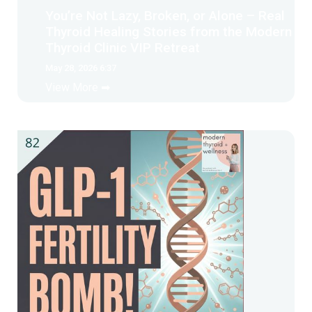
You’re Not Lazy, Broken, or Alone – Real
Thyroid Healing Stories from the Modern
Thyroid Clinic VIP Retreat
May 28, 2026 6:37
View More ➡