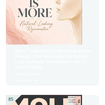
More Treatments Do Not Mean Better
Results - The New Rules for Natural
Looking Facial Rejuvenation with Dr.
Prem Tripathi
June 18, 2026 5:41
View More ➡