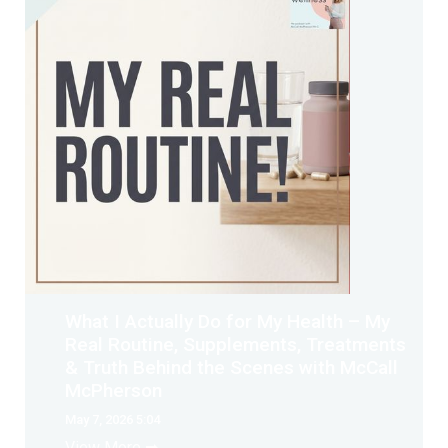
What I Actually Do for My Health – My
Real Routine, Supplements, Treatments
& Truth Behind the Scenes with McCall
McPherson
May 7, 2026 5:04
View More ➡