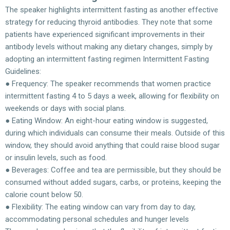
The speaker highlights intermittent fasting as another effective
strategy for reducing thyroid antibodies. They note that some
patients have experienced significant improvements in their
antibody levels without making any dietary changes, simply by
adopting an intermittent fasting regimen Intermittent Fasting
Guidelines:
● Frequency: The speaker recommends that women practice
intermittent fasting 4 to 5 days a week, allowing for flexibility on
weekends or days with social plans.
● Eating Window: An eight-hour eating window is suggested,
during which individuals can consume their meals. Outside of this
window, they should avoid anything that could raise blood sugar
or insulin levels, such as food.
● Beverages: Coffee and tea are permissible, but they should be
consumed without added sugars, carbs, or proteins, keeping the
calorie count below 50.
● Flexibility: The eating window can vary from day to day,
accommodating personal schedules and hunger levels