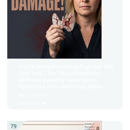
You’re Doing Everything Right but Still
Feel Sick - The Thyroid Nutrition
Mistakes Keeping Hashimoto’s
Symptoms Alive with Ginny Mahar
May 14, 2026 4:01
View More ➡